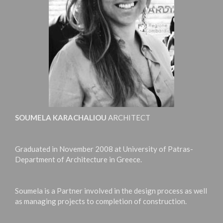
SOUMELA KARACHALIOU
ARCHITECT
Graduated in November 2008 at University of Patras-
Department of Architecture in Greece.
Soumela is a Partner involved in the design process as well
as managing projects to completion of construction.