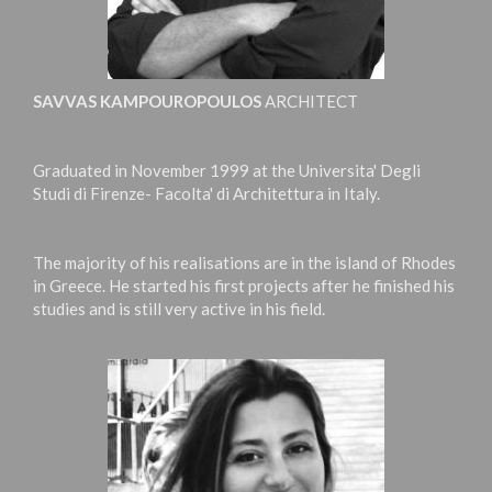
SAVVAS KAMPOUROPOULOS
ARCHITECT
Graduated in November 1999 at the Universita' Degli
Studi di Firenze- Facolta' di Architettura in Italy.
The majority of his realisations are in the island of Rhodes
in Greece. He started his first projects after he finished his
studies and is still very active in his field.