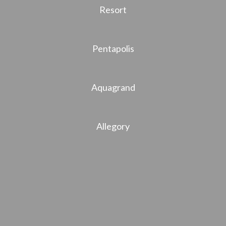
Resort
Pentapolis
Aquagrand
Allegory