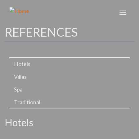
Skip
to
Toggl
main
naviga
content
REFERENCES
Hotels
Villas
Spa
Traditional
Hotels