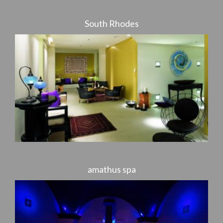
South Rhodes
amathus spa