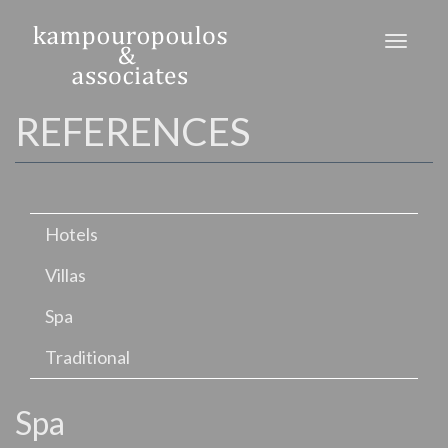
Skip
to
Toggl
main
naviga
content
REFERENCES
Hotels
Villas
Spa
Traditional
Spa